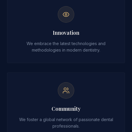
Innovation
We embrace the latest technologies and
methodologies in modern dentistry.
Community
We foster a global network of passionate dental
professionals.