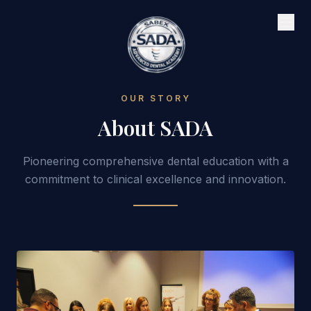
OUR STORY
About SADA
Pioneering comprehensive dental education with a
commitment to clinical excellence and innovation.