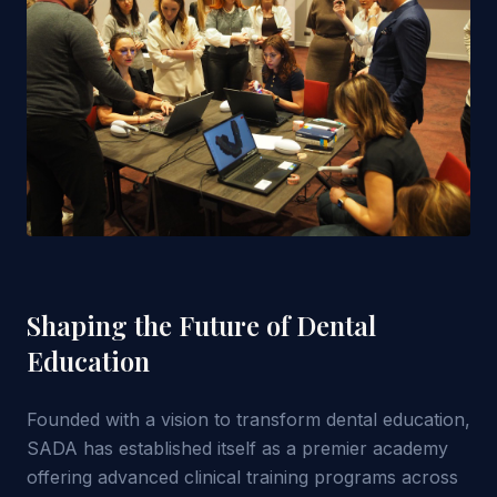
Shaping the Future of Dental
Education
Founded with a vision to transform dental education,
SADA has established itself as a premier academy
offering advanced clinical training programs across