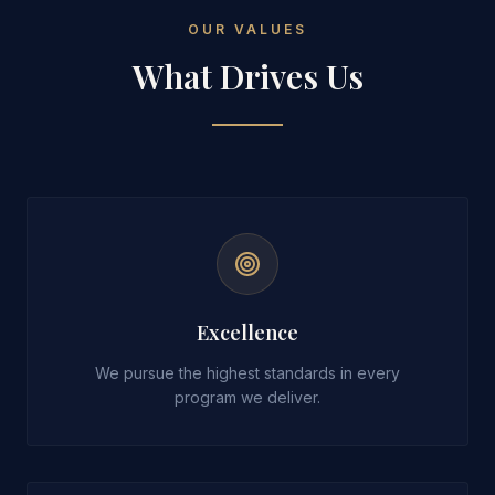
OUR VALUES
What Drives Us
Excellence
We pursue the highest standards in every
program we deliver.