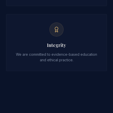
Integrity
We are committed to evidence-based education
and ethical practice.