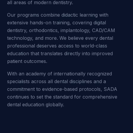
all areas of modern dentistry.
Our programs combine didactic learning with
extensive hands-on training, covering digital
dentistry, orthodontics, implantology, CAD/CAM
technology, and more. We believe every dental
professional deserves access to world-class
education that translates directly into improved
patient outcomes.
With an academy of internationally recognized
specialists across all dental disciplines and a
commitment to evidence-based protocols, SADA
continues to set the standard for comprehensive
dental education globally.