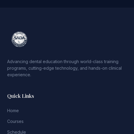
Advancing dental education through world-class training
programs, cutting-edge technology, and hands-on clinical
experience.
Quick Links
Home
Courses
Schedule