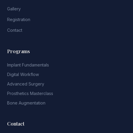
Gallery
Registration
Contact
Programs
Implant Fundamentals
Digital Workflow
Advanced Surgery
Prosthetics Masterclass
Bone Augmentation
Contact