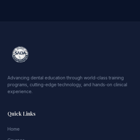
Advancing dental education through world-class training
programs, cutting-edge technology, and hands-on clinical
experience.
Quick Links
Home