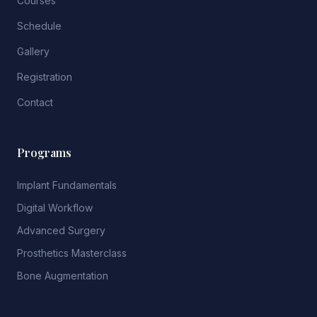
Courses
Schedule
Gallery
Registration
Contact
Programs
Implant Fundamentals
Digital Workflow
Advanced Surgery
Prosthetics Masterclass
Bone Augmentation