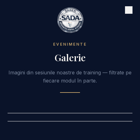
EVENIMENTE
Galerie
Imagini din sesiunile noastre de training — filtrate pe
fiecare modul în parte.
Digital Workflow
Digital Workflow
Cursuri complete de tehnologie digitală dentară
Cursuri complete de tehnologie digitală dentară
Curs
1
Curs
2